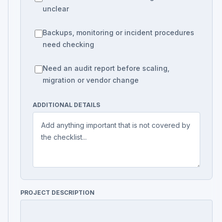
unclear
Backups, monitoring or incident procedures
need checking
Need an audit report before scaling,
migration or vendor change
ADDITIONAL DETAILS
PROJECT DESCRIPTION