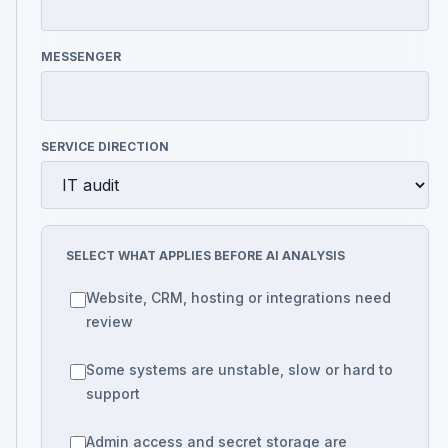
MESSENGER
SERVICE DIRECTION
SELECT WHAT APPLIES BEFORE AI ANALYSIS
Website, CRM, hosting or integrations need
review
Some systems are unstable, slow or hard to
support
Admin access and secret storage are