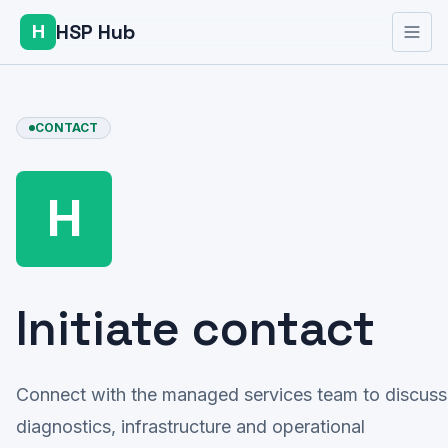
HSP Hub
H
CONTACT
H
Initiate contact
Connect with the managed services team to discuss
diagnostics, infrastructure and operational