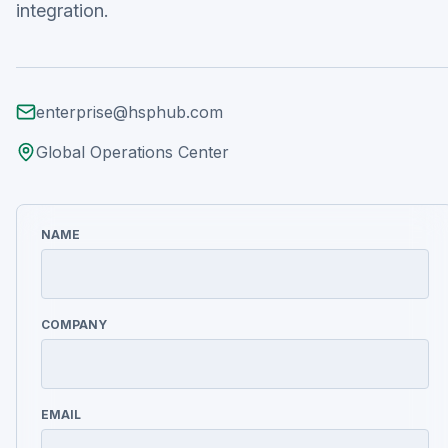
integration.
enterprise@hsphub.com
Global Operations Center
NAME
COMPANY
EMAIL